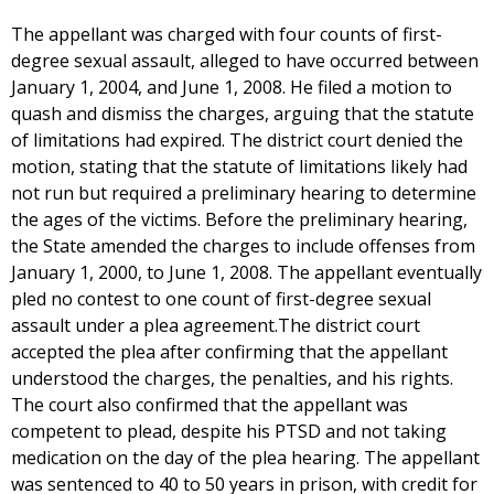
The appellant was charged with four counts of first-
degree sexual assault, alleged to have occurred between
January 1, 2004, and June 1, 2008. He filed a motion to
quash and dismiss the charges, arguing that the statute
of limitations had expired. The district court denied the
motion, stating that the statute of limitations likely had
not run but required a preliminary hearing to determine
the ages of the victims. Before the preliminary hearing,
the State amended the charges to include offenses from
January 1, 2000, to June 1, 2008. The appellant eventually
pled no contest to one count of first-degree sexual
assault under a plea agreement.The district court
accepted the plea after confirming that the appellant
understood the charges, the penalties, and his rights.
The court also confirmed that the appellant was
competent to plead, despite his PTSD and not taking
medication on the day of the plea hearing. The appellant
was sentenced to 40 to 50 years in prison, with credit for