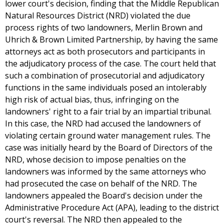
lower court's decision, finding that the Middle Republican
Natural Resources District (NRD) violated the due
process rights of two landowners, Merlin Brown and
Uhrich & Brown Limited Partnership, by having the same
attorneys act as both prosecutors and participants in
the adjudicatory process of the case. The court held that
such a combination of prosecutorial and adjudicatory
functions in the same individuals posed an intolerably
high risk of actual bias, thus, infringing on the
landowners' right to a fair trial by an impartial tribunal.
In this case, the NRD had accused the landowners of
violating certain ground water management rules. The
case was initially heard by the Board of Directors of the
NRD, whose decision to impose penalties on the
landowners was informed by the same attorneys who
had prosecuted the case on behalf of the NRD. The
landowners appealed the Board's decision under the
Administrative Procedure Act (APA), leading to the district
court's reversal. The NRD then appealed to the