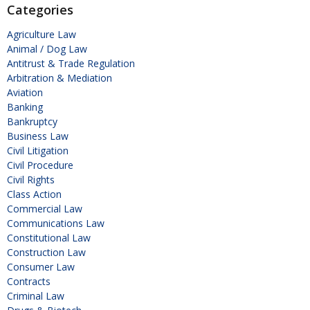
Categories
Agriculture Law
Animal / Dog Law
Antitrust & Trade Regulation
Arbitration & Mediation
Aviation
Banking
Bankruptcy
Business Law
Civil Litigation
Civil Procedure
Civil Rights
Class Action
Commercial Law
Communications Law
Constitutional Law
Construction Law
Consumer Law
Contracts
Criminal Law