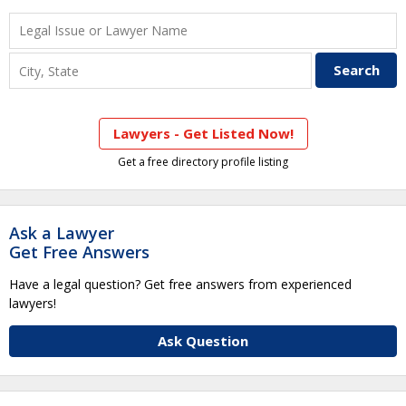
Lawyers - Get Listed Now!
Get a free directory profile listing
Ask a Lawyer
Get Free Answers
Have a legal question? Get free answers from experienced
lawyers!
Ask Question