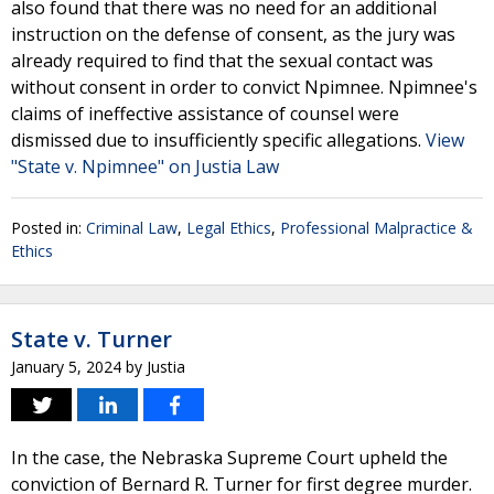
also found that there was no need for an additional
instruction on the defense of consent, as the jury was
already required to find that the sexual contact was
without consent in order to convict Npimnee. Npimnee's
claims of ineffective assistance of counsel were
dismissed due to insufficiently specific allegations.
View
"State v. Npimnee" on Justia Law
Posted in:
Criminal Law
,
Legal Ethics
,
Professional Malpractice &
Ethics
State v. Turner
January 5, 2024
by
Justia
In the case, the Nebraska Supreme Court upheld the
conviction of Bernard R. Turner for first degree murder.