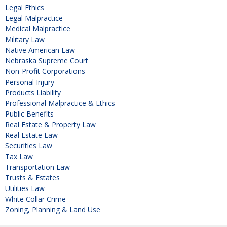
Legal Ethics
Legal Malpractice
Medical Malpractice
Military Law
Native American Law
Nebraska Supreme Court
Non-Profit Corporations
Personal Injury
Products Liability
Professional Malpractice & Ethics
Public Benefits
Real Estate & Property Law
Real Estate Law
Securities Law
Tax Law
Transportation Law
Trusts & Estates
Utilities Law
White Collar Crime
Zoning, Planning & Land Use