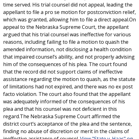
time served. His trial counsel did not appeal, leading the
appellant to file a pro se motion for postconviction relief,
which was granted, allowing him to file a direct appeal.On
appeal to the Nebraska Supreme Court, the appellant
argued that his trial counsel was ineffective for various
reasons, including failing to file a motion to quash the
amended information, not disclosing a health condition
that impaired counsel’s ability, and not properly advising
him of the consequences of his plea. The court found
that the record did not support claims of ineffective
assistance regarding the motion to quash, as the statute
of limitations had not expired, and there was no ex post
facto violation. The court also found that the appellant
was adequately informed of the consequences of his
plea and that his counsel was not deficient in this
regard.The Nebraska Supreme Court affirmed the
district court’s acceptance of the plea and the sentence,
finding no abuse of discretion or merit in the claims of
ineffective assistance of counsel.
View "State v. Haas" on