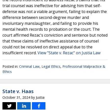
trial counsel was ineffective for advising him that self-
defense was not a viable argument, failing to explain the
difference between second-degree murder and
involuntary manslaughter, and failing to provide his
mental health records to probation or the court. The
court affirmed Rezac's conviction and sentence but noted
that these claims of ineffective assistance of counsel
could not be resolved on direct appeal due to the
insufficient record.
View "State v. Rezac" on Justia Law
Posted in:
Criminal Law
,
Legal Ethics
,
Professional Malpractice &
Ethics
State v. Haas
October 31, 2024
by
Justia