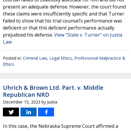
present an adequate defense. However, the court found
these claims were insufficiently specific and that Turner
failed to show that his trial counsel’s performance was
deficient or that this deficient performance actually
prejudiced his defense.
View "State v. Turner" on Justia
Law
Posted in:
Criminal Law
,
Legal Ethics
,
Professional Malpractice &
Ethics
Uhrich & Brown Ltd. Part. v. Middle
Republican NRD
December 15, 2023
by
Justia
In this case, the Nebraska Supreme Court affirmed a