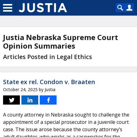
Justia Nebraska Supreme Court
Opinion Summaries
Articles Posted in Legal Ethics
State ex rel. Condon v. Braaten
October 24, 2025
by
Justia
A county attorney in Nebraska sought to challenge the
appointment of a special prosecutor in a juvenile court
case. The issue arose because the county attorney’s
adult daughter, who works as a caseworker for the