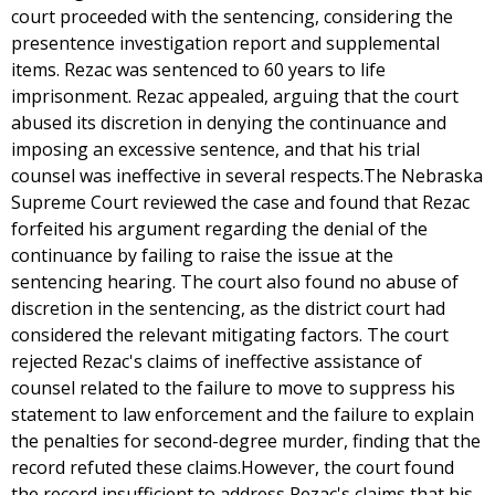
court proceeded with the sentencing, considering the
presentence investigation report and supplemental
items. Rezac was sentenced to 60 years to life
imprisonment. Rezac appealed, arguing that the court
abused its discretion in denying the continuance and
imposing an excessive sentence, and that his trial
counsel was ineffective in several respects.The Nebraska
Supreme Court reviewed the case and found that Rezac
forfeited his argument regarding the denial of the
continuance by failing to raise the issue at the
sentencing hearing. The court also found no abuse of
discretion in the sentencing, as the district court had
considered the relevant mitigating factors. The court
rejected Rezac's claims of ineffective assistance of
counsel related to the failure to move to suppress his
statement to law enforcement and the failure to explain
the penalties for second-degree murder, finding that the
record refuted these claims.However, the court found
the record insufficient to address Rezac's claims that his