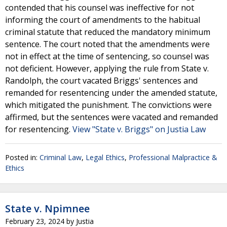
contended that his counsel was ineffective for not
informing the court of amendments to the habitual
criminal statute that reduced the mandatory minimum
sentence. The court noted that the amendments were
not in effect at the time of sentencing, so counsel was
not deficient. However, applying the rule from State v.
Randolph, the court vacated Briggs' sentences and
remanded for resentencing under the amended statute,
which mitigated the punishment. The convictions were
affirmed, but the sentences were vacated and remanded
for resentencing.
View "State v. Briggs" on Justia Law
Posted in:
Criminal Law
,
Legal Ethics
,
Professional Malpractice &
Ethics
State v. Npimnee
February 23, 2024
by
Justia