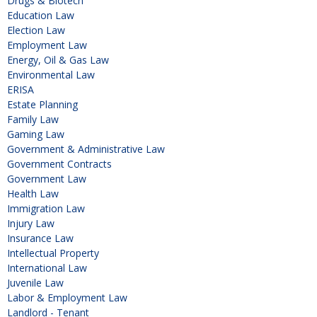
Drugs & Biotech
Education Law
Election Law
Employment Law
Energy, Oil & Gas Law
Environmental Law
ERISA
Estate Planning
Family Law
Gaming Law
Government & Administrative Law
Government Contracts
Government Law
Health Law
Immigration Law
Injury Law
Insurance Law
Intellectual Property
International Law
Juvenile Law
Labor & Employment Law
Landlord - Tenant