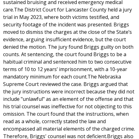
sustained bruising and received emergency medical
care.The District Court for Lancaster County held a jury
trial in May 2023, where both victims testified, and
security footage of the incident was presented. Briggs
moved to dismiss the charges at the close of the State’s
evidence, arguing insufficient evidence, but the court
denied the motion. The jury found Briggs guilty on both
counts. At sentencing, the court found Briggs to be a
habitual criminal and sentenced him to two consecutive
terms of 10 to 12 years’ imprisonment, with a 10-year
mandatory minimum for each count.The Nebraska
Supreme Court reviewed the case. Briggs argued that
the jury instructions were incorrect because they did not
include "unlawful" as an element of the offense and that
his trial counsel was ineffective for not objecting to this
omission. The court found that the instructions, when
read as a whole, correctly stated the law and
encompassed all material elements of the charged crime.
Therefore, Briggs' counsel was not deficient.Briggs also