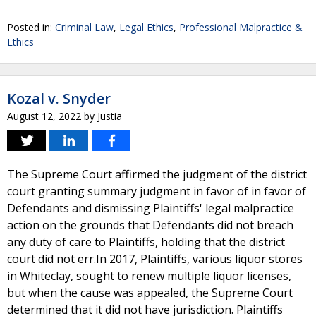
Posted in:
Criminal Law
,
Legal Ethics
,
Professional Malpractice &
Ethics
Kozal v. Snyder
August 12, 2022
by
Justia
The Supreme Court affirmed the judgment of the district
court granting summary judgment in favor of in favor of
Defendants and dismissing Plaintiffs' legal malpractice
action on the grounds that Defendants did not breach
any duty of care to Plaintiffs, holding that the district
court did not err.In 2017, Plaintiffs, various liquor stores
in Whiteclay, sought to renew multiple liquor licenses,
but when the cause was appealed, the Supreme Court
determined that it did not have jurisdiction. Plaintiffs