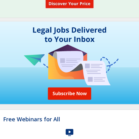
Free Webinars for All