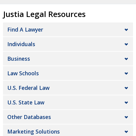
Justia Legal Resources
Find A Lawyer
Individuals
Business
Law Schools
U.S. Federal Law
U.S. State Law
Other Databases
Marketing Solutions