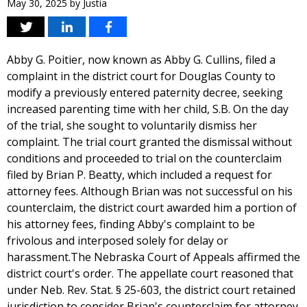
May 30, 2025
by
Justia
Abby G. Poitier, now known as Abby G. Cullins, filed a
complaint in the district court for Douglas County to
modify a previously entered paternity decree, seeking
increased parenting time with her child, S.B. On the day
of the trial, she sought to voluntarily dismiss her
complaint. The trial court granted the dismissal without
conditions and proceeded to trial on the counterclaim
filed by Brian P. Beatty, which included a request for
attorney fees. Although Brian was not successful on his
counterclaim, the district court awarded him a portion of
his attorney fees, finding Abby's complaint to be
frivolous and interposed solely for delay or
harassment.The Nebraska Court of Appeals affirmed the
district court's order. The appellate court reasoned that
under Neb. Rev. Stat. § 25-603, the district court retained
jurisdiction to consider Brian's counterclaim for attorney