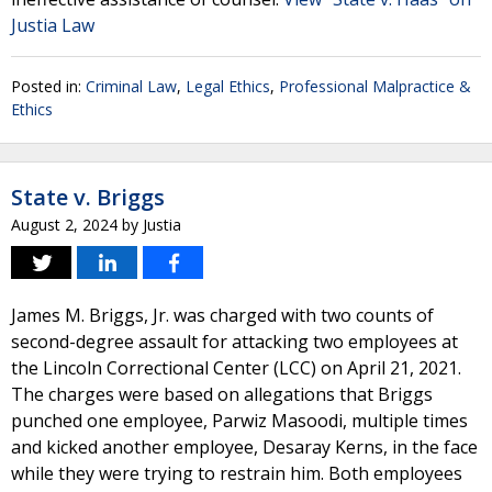
Justia Law
Posted in:
Criminal Law
,
Legal Ethics
,
Professional Malpractice &
Ethics
State v. Briggs
August 2, 2024
by
Justia
James M. Briggs, Jr. was charged with two counts of
second-degree assault for attacking two employees at
the Lincoln Correctional Center (LCC) on April 21, 2021.
The charges were based on allegations that Briggs
punched one employee, Parwiz Masoodi, multiple times
and kicked another employee, Desaray Kerns, in the face
while they were trying to restrain him. Both employees