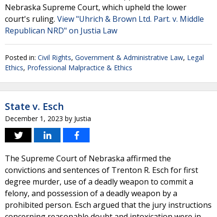
Nebraska Supreme Court, which upheld the lower
court's ruling.
View "Uhrich & Brown Ltd. Part. v. Middle
Republican NRD" on Justia Law
Posted in:
Civil Rights
,
Government & Administrative Law
,
Legal
Ethics
,
Professional Malpractice & Ethics
State v. Esch
December 1, 2023
by
Justia
The Supreme Court of Nebraska affirmed the
convictions and sentences of Trenton R. Esch for first
degree murder, use of a deadly weapon to commit a
felony, and possession of a deadly weapon by a
prohibited person. Esch argued that the jury instructions
concerning reasonable doubt and intoxication were in