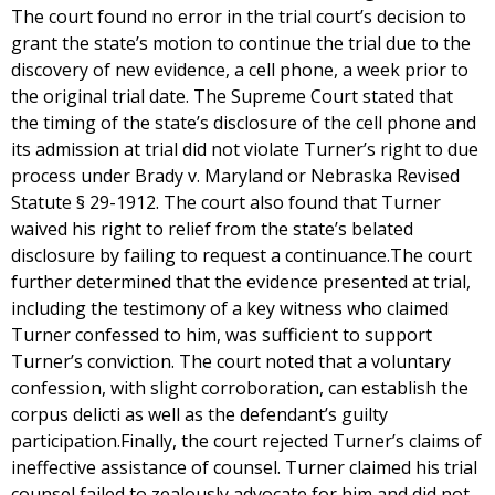
The court found no error in the trial court’s decision to
grant the state’s motion to continue the trial due to the
discovery of new evidence, a cell phone, a week prior to
the original trial date. The Supreme Court stated that
the timing of the state’s disclosure of the cell phone and
its admission at trial did not violate Turner’s right to due
process under Brady v. Maryland or Nebraska Revised
Statute § 29-1912. The court also found that Turner
waived his right to relief from the state’s belated
disclosure by failing to request a continuance.The court
further determined that the evidence presented at trial,
including the testimony of a key witness who claimed
Turner confessed to him, was sufficient to support
Turner’s conviction. The court noted that a voluntary
confession, with slight corroboration, can establish the
corpus delicti as well as the defendant’s guilty
participation.Finally, the court rejected Turner’s claims of
ineffective assistance of counsel. Turner claimed his trial
counsel failed to zealously advocate for him and did not