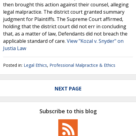
then brought this action against their counsel, alleging
legal malpractice. The district court granted summary
judgment for Plaintiffs. The Supreme Court affirmed,
holding that the district court did not err in concluding
that, as a matter of law, Defendants did not breach the
applicable standard of care.
View "Kozal v. Snyder" on
Justia Law
Posted in:
Legal Ethics
,
Professional Malpractice & Ethics
NEXT PAGE
Subscribe to this blog