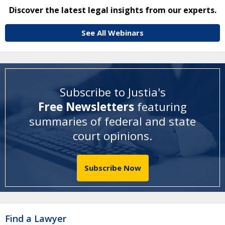
Discover the latest legal insights from our experts.
See All Webinars
Subscribe to Justia's
Free Newsletters
featuring
summaries of federal and state
court opinions
.
Subscribe Now
Find a Lawyer