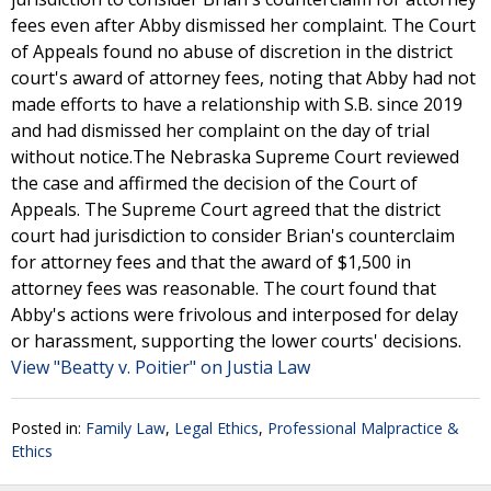
fees even after Abby dismissed her complaint. The Court
of Appeals found no abuse of discretion in the district
court's award of attorney fees, noting that Abby had not
made efforts to have a relationship with S.B. since 2019
and had dismissed her complaint on the day of trial
without notice.The Nebraska Supreme Court reviewed
the case and affirmed the decision of the Court of
Appeals. The Supreme Court agreed that the district
court had jurisdiction to consider Brian's counterclaim
for attorney fees and that the award of $1,500 in
attorney fees was reasonable. The court found that
Abby's actions were frivolous and interposed for delay
or harassment, supporting the lower courts' decisions.
View "Beatty v. Poitier" on Justia Law
Posted in:
Family Law
,
Legal Ethics
,
Professional Malpractice &
Ethics