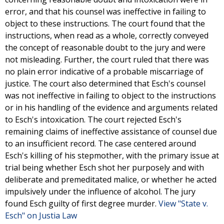
error, and that his counsel was ineffective in failing to
object to these instructions. The court found that the
instructions, when read as a whole, correctly conveyed
the concept of reasonable doubt to the jury and were
not misleading. Further, the court ruled that there was
no plain error indicative of a probable miscarriage of
justice. The court also determined that Esch's counsel
was not ineffective in failing to object to the instructions
or in his handling of the evidence and arguments related
to Esch's intoxication. The court rejected Esch's
remaining claims of ineffective assistance of counsel due
to an insufficient record. The case centered around
Esch's killing of his stepmother, with the primary issue at
trial being whether Esch shot her purposely and with
deliberate and premeditated malice, or whether he acted
impulsively under the influence of alcohol. The jury
found Esch guilty of first degree murder.
View "State v.
Esch" on Justia Law