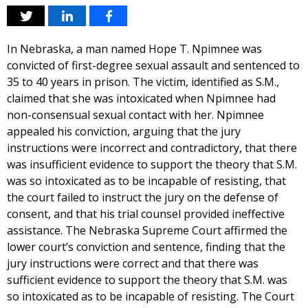
In Nebraska, a man named Hope T. Npimnee was
convicted of first-degree sexual assault and sentenced to
35 to 40 years in prison. The victim, identified as S.M.,
claimed that she was intoxicated when Npimnee had
non-consensual sexual contact with her. Npimnee
appealed his conviction, arguing that the jury
instructions were incorrect and contradictory, that there
was insufficient evidence to support the theory that S.M.
was so intoxicated as to be incapable of resisting, that
the court failed to instruct the jury on the defense of
consent, and that his trial counsel provided ineffective
assistance. The Nebraska Supreme Court affirmed the
lower court’s conviction and sentence, finding that the
jury instructions were correct and that there was
sufficient evidence to support the theory that S.M. was
so intoxicated as to be incapable of resisting. The Court