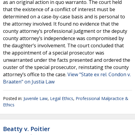
as an original action in quo warranto. The court held
that the existence of a conflict of interest must be
determined on a case-by-case basis and is personal to
the attorney involved. It found no evidence that the
county attorney’s professional judgment or the deputy
county attorney’s independence was compromised by
the daughter’s involvement. The court concluded that
the appointment of a special prosecutor was
unwarranted under the facts presented and ordered the
ouster of the special prosecutor, reinstating the county
attorney’s office to the case.
View "State ex rel. Condon v.
Braaten" on Justia Law
Posted in:
Juvenile Law
,
Legal Ethics
,
Professional Malpractice &
Ethics
Beatty v. Poitier