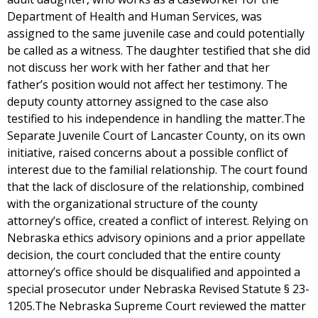
Department of Health and Human Services, was
assigned to the same juvenile case and could potentially
be called as a witness. The daughter testified that she did
not discuss her work with her father and that her
father’s position would not affect her testimony. The
deputy county attorney assigned to the case also
testified to his independence in handling the matter.The
Separate Juvenile Court of Lancaster County, on its own
initiative, raised concerns about a possible conflict of
interest due to the familial relationship. The court found
that the lack of disclosure of the relationship, combined
with the organizational structure of the county
attorney’s office, created a conflict of interest. Relying on
Nebraska ethics advisory opinions and a prior appellate
decision, the court concluded that the entire county
attorney’s office should be disqualified and appointed a
special prosecutor under Nebraska Revised Statute § 23-
1205.The Nebraska Supreme Court reviewed the matter