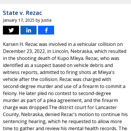
State v. Rezac
January 17, 2025
by
Justia
Karsen H. Rezac was involved in a vehicular collision on
December 23, 2022, in Lincoln, Nebraska, which resulted
in the shooting death of Kupo Mleya. Rezac, who was
identified as a suspect based on vehicle debris and
witness reports, admitted to firing shots at Mleya's
vehicle after the collision. Rezac was charged with
second-degree murder and use of a firearm to commit a
felony. He later pled no contest to second-degree
murder as part of a plea agreement, and the firearm
charge was dropped.The district court for Lancaster
County, Nebraska, denied Rezac's motion to continue his
sentencing hearing, which he requested to allow more
time to gather and review his mental health records. The