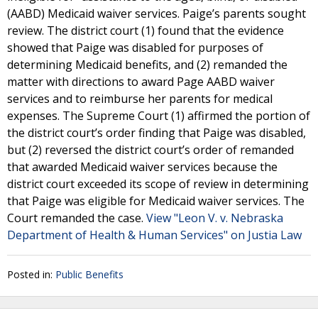
(AABD) Medicaid waiver services. Paige’s parents sought
review. The district court (1) found that the evidence
showed that Paige was disabled for purposes of
determining Medicaid benefits, and (2) remanded the
matter with directions to award Page AABD waiver
services and to reimburse her parents for medical
expenses. The Supreme Court (1) affirmed the portion of
the district court’s order finding that Paige was disabled,
but (2) reversed the district court’s order of remanded
that awarded Medicaid waiver services because the
district court exceeded its scope of review in determining
that Paige was eligible for Medicaid waiver services. The
Court remanded the case.
View "Leon V. v. Nebraska
Department of Health & Human Services" on Justia Law
Posted in:
Public Benefits