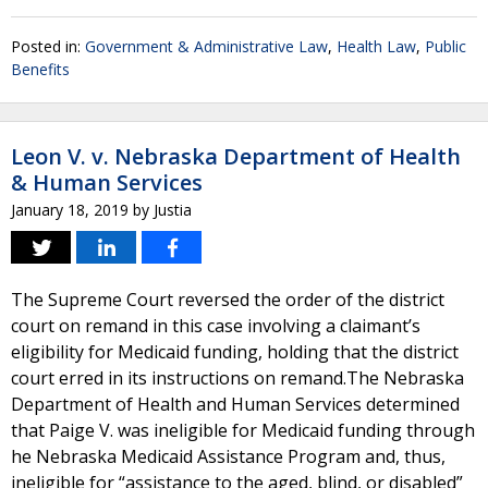
Posted in:
Government & Administrative Law
,
Health Law
,
Public
Benefits
Leon V. v. Nebraska Department of Health
& Human Services
January 18, 2019
by
Justia
The Supreme Court reversed the order of the district
court on remand in this case involving a claimant’s
eligibility for Medicaid funding, holding that the district
court erred in its instructions on remand.The Nebraska
Department of Health and Human Services determined
that Paige V. was ineligible for Medicaid funding through
he Nebraska Medicaid Assistance Program and, thus,
ineligible for “assistance to the aged, blind, or disabled”