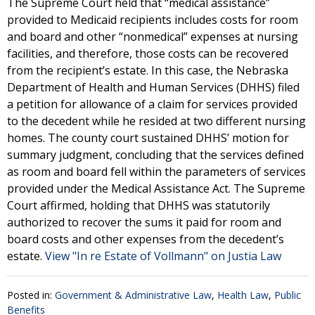
The Supreme Court held that “medical assistance”
provided to Medicaid recipients includes costs for room
and board and other “nonmedical” expenses at nursing
facilities, and therefore, those costs can be recovered
from the recipient’s estate. In this case, the Nebraska
Department of Health and Human Services (DHHS) filed
a petition for allowance of a claim for services provided
to the decedent while he resided at two different nursing
homes. The county court sustained DHHS’ motion for
summary judgment, concluding that the services defined
as room and board fell within the parameters of services
provided under the Medical Assistance Act. The Supreme
Court affirmed, holding that DHHS was statutorily
authorized to recover the sums it paid for room and
board costs and other expenses from the decedent’s
estate.
View "In re Estate of Vollmann" on Justia Law
Posted in:
Government & Administrative Law
,
Health Law
,
Public
Benefits