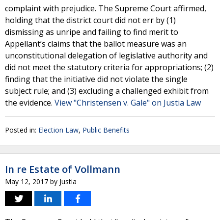
complaint with prejudice. The Supreme Court affirmed,
holding that the district court did not err by (1)
dismissing as unripe and failing to find merit to
Appellant’s claims that the ballot measure was an
unconstitutional delegation of legislative authority and
did not meet the statutory criteria for appropriations; (2)
finding that the initiative did not violate the single
subject rule; and (3) excluding a challenged exhibit from
the evidence.
View "Christensen v. Gale" on Justia Law
Posted in:
Election Law
,
Public Benefits
In re Estate of Vollmann
May 12, 2017
by
Justia