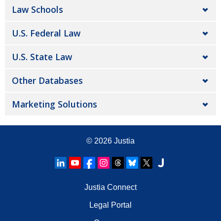
Law Schools
U.S. Federal Law
U.S. State Law
Other Databases
Marketing Solutions
© 2026
Justia
Justia Connect
Legal Portal