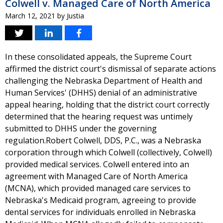
Colwell v. Managed Care of North America
March 12, 2021
by
Justia
In these consolidated appeals, the Supreme Court
affirmed the district court's dismissal of separate actions
challenging the Nebraska Department of Health and
Human Services' (DHHS) denial of an administrative
appeal hearing, holding that the district court correctly
determined that the hearing request was untimely
submitted to DHHS under the governing
regulation.Robert Colwell, DDS, P.C., was a Nebraska
corporation through which Colwell (collectively, Colwell)
provided medical services. Colwell entered into an
agreement with Managed Care of North America
(MCNA), which provided managed care services to
Nebraska's Medicaid program, agreeing to provide
dental services for individuals enrolled in Nebraska