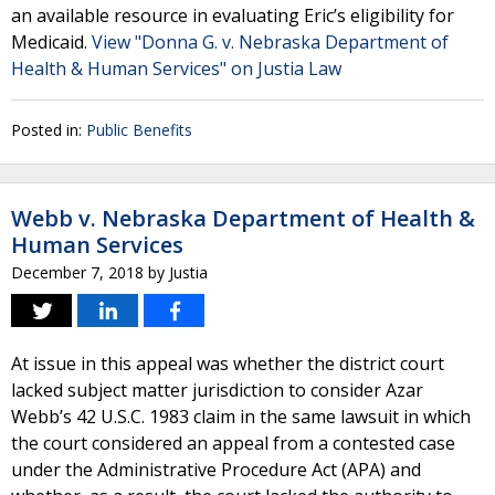
an available resource in evaluating Eric’s eligibility for
Medicaid.
View "Donna G. v. Nebraska Department of
Health & Human Services" on Justia Law
Posted in:
Public Benefits
Webb v. Nebraska Department of Health &
Human Services
December 7, 2018
by
Justia
At issue in this appeal was whether the district court
lacked subject matter jurisdiction to consider Azar
Webb’s 42 U.S.C. 1983 claim in the same lawsuit in which
the court considered an appeal from a contested case
under the Administrative Procedure Act (APA) and