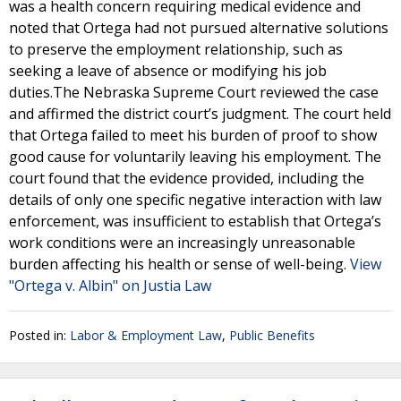
was a health concern requiring medical evidence and
noted that Ortega had not pursued alternative solutions
to preserve the employment relationship, such as
seeking a leave of absence or modifying his job
duties.The Nebraska Supreme Court reviewed the case
and affirmed the district court’s judgment. The court held
that Ortega failed to meet his burden of proof to show
good cause for voluntarily leaving his employment. The
court found that the evidence provided, including the
details of only one specific negative interaction with law
enforcement, was insufficient to establish that Ortega’s
work conditions were an increasingly unreasonable
burden affecting his health or sense of well-being.
View
"Ortega v. Albin" on Justia Law
Posted in:
Labor & Employment Law
,
Public Benefits