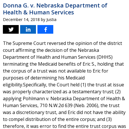
Donna G. v. Nebraska Department of
Health & Human Services
December 14, 2018
by
Justia
The Supreme Court reversed the opinion of the district
court affirming the decision of the Nebraska
Department of Health and Human Services (DHHS)
terminating the Medicaid benefits of Eric S., holding that
the corpus of a trust was not available to Eric for
purposes of determining his Medicaid
eligibility.Specifically, the Court held (1) the trust at issue
was properly characterized as a testamentary trust; (2)
applying Pohlmann v. Nebraska Department of Health &
Human Services, 710 N.W.2d 639 (Neb. 2006), the trust
was a discretionary trust, and Eric did not have the ability
to compel distribution of the entire corpus; and (3)
therefore, it was error to find the entire trust corpus was