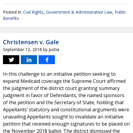
Posted in:
Civil Rights
,
Government & Administrative Law
,
Public
Benefits
Christensen v. Gale
September 12, 2018
by
Justia
In this challenge to an initiative petition seeking to
expand Medicaid coverage the Supreme Court affirmed
the judgment of the district court granting summary
judgment in favor of Defendants, the named sponsors
of the petition and the Secretary of State, holding that
Appellants’ statutory and constitutional arguments were
unavailing.Appellants sought to invalidate an initiative
petition that received enough signatures to be placed on
the November 2018 ballot. The district dismissed the