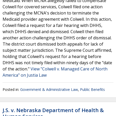
Medicaid. When MCNA allegedly failed to compensate
Colwell for covered services, Colwell filed one action
challenging the MCNA's decision to terminate the
Medicaid provider agreement with Colwell. In this action,
Colwell filed a request for a fair hearing with DHHS,
which DHHS denied and dismissed. Colwell then filed
another action challenging the DHHS order of dismissal.
The district court dismissed both appeals for lack of
subject matter jurisdiction. The Supreme Court affirmed,
holding that Colwell's request for a hearing before
DHHS was not timely filed within ninety days of the "date
of the action."
View "Colwell v. Managed Care of North
America" on Justia Law
Posted in:
Government & Administrative Law
,
Public Benefits
J.S. v. Nebraska Department of Health &