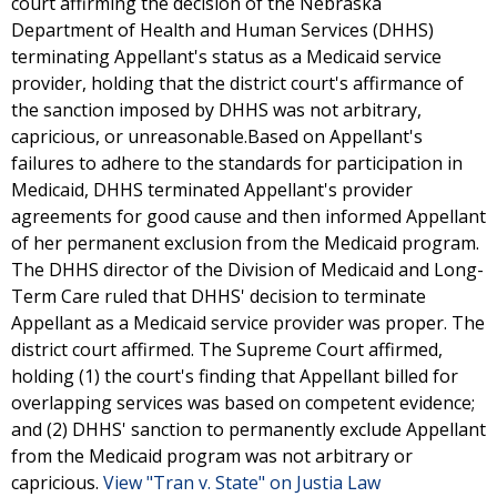
court affirming the decision of the Nebraska
Department of Health and Human Services (DHHS)
terminating Appellant's status as a Medicaid service
provider, holding that the district court's affirmance of
the sanction imposed by DHHS was not arbitrary,
capricious, or unreasonable.Based on Appellant's
failures to adhere to the standards for participation in
Medicaid, DHHS terminated Appellant's provider
agreements for good cause and then informed Appellant
of her permanent exclusion from the Medicaid program.
The DHHS director of the Division of Medicaid and Long-
Term Care ruled that DHHS' decision to terminate
Appellant as a Medicaid service provider was proper. The
district court affirmed. The Supreme Court affirmed,
holding (1) the court's finding that Appellant billed for
overlapping services was based on competent evidence;
and (2) DHHS' sanction to permanently exclude Appellant
from the Medicaid program was not arbitrary or
capricious.
View "Tran v. State" on Justia Law