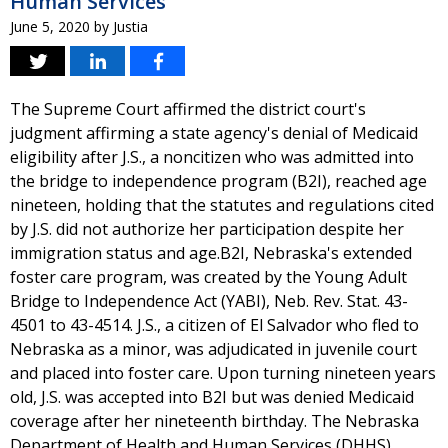
Human Services
June 5, 2020
by
Justia
The Supreme Court affirmed the district court's
judgment affirming a state agency's denial of Medicaid
eligibility after J.S., a noncitizen who was admitted into
the bridge to independence program (B2I), reached age
nineteen, holding that the statutes and regulations cited
by J.S. did not authorize her participation despite her
immigration status and age.B2I, Nebraska's extended
foster care program, was created by the Young Adult
Bridge to Independence Act (YABI), Neb. Rev. Stat. 43-
4501 to 43-4514. J.S., a citizen of El Salvador who fled to
Nebraska as a minor, was adjudicated in juvenile court
and placed into foster care. Upon turning nineteen years
old, J.S. was accepted into B2I but was denied Medicaid
coverage after her nineteenth birthday. The Nebraska
Department of Health and Human Services (DHHS)