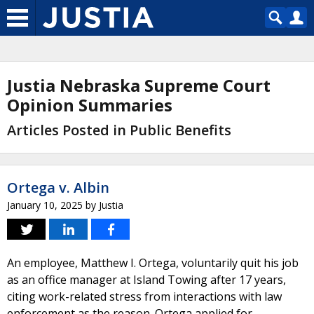
Justia Nebraska Supreme Court
Opinion Summaries
Articles Posted in Public Benefits
Ortega v. Albin
January 10, 2025
by
Justia
An employee, Matthew I. Ortega, voluntarily quit his job
as an office manager at Island Towing after 17 years,
citing work-related stress from interactions with law
enforcement as the reason. Ortega applied for