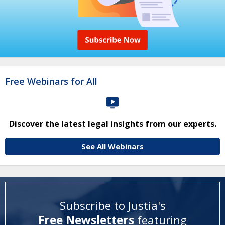
Free Webinars for All
Discover the latest legal insights from our experts.
See All Webinars
Subscribe to Justia's
Free Newsletters
featuring