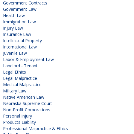
Government Contracts
Government Law
Health Law
Immigration Law
Injury Law
Insurance Law
Intellectual Property
International Law
Juvenile Law
Labor & Employment Law
Landlord - Tenant
Legal Ethics
Legal Malpractice
Medical Malpractice
Military Law
Native American Law
Nebraska Supreme Court
Non-Profit Corporations
Personal Injury
Products Liability
Professional Malpractice & Ethics