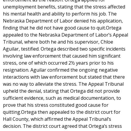
unemployment benefits, stating that the stress affected
his mental health and ability to perform his job. The
Nebraska Department of Labor denied his application,
finding that he did not have good cause to quit.Ortega
appealed to the Nebraska Department of Labor’s Appeal
Tribunal, where both he and his supervisor, Chloe
Aguilar, testified. Ortega described two specific incidents
involving law enforcement that caused him significant
stress, one of which occurred 2½ years prior to his
resignation. Aguilar confirmed the ongoing negative
interactions with law enforcement but stated that there
was no way to alleviate the stress. The Appeal Tribunal
upheld the denial, stating that Ortega did not provide
sufficient evidence, such as medical documentation, to
prove that his stress constituted good cause for
quitting.Ortega then appealed to the district court for
Hall County, which affirmed the Appeal Tribunal’s
decision. The district court agreed that Ortega’s stress