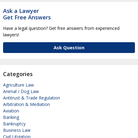
Ask a Lawyer
Get Free Answers
Have a legal question? Get free answers from experienced
lawyers!
Ask Question
Categories
Agriculture Law
Animal / Dog Law
Antitrust & Trade Regulation
Arbitration & Mediation
Aviation
Banking
Bankruptcy
Business Law
Civil Litigation