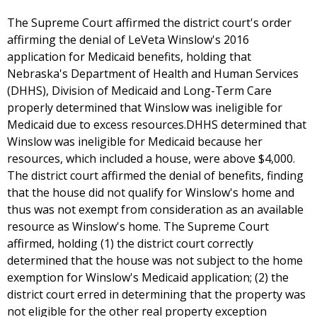
The Supreme Court affirmed the district court's order
affirming the denial of LeVeta Winslow's 2016
application for Medicaid benefits, holding that
Nebraska's Department of Health and Human Services
(DHHS), Division of Medicaid and Long-Term Care
properly determined that Winslow was ineligible for
Medicaid due to excess resources.DHHS determined that
Winslow was ineligible for Medicaid because her
resources, which included a house, were above $4,000.
The district court affirmed the denial of benefits, finding
that the house did not qualify for Winslow's home and
thus was not exempt from consideration as an available
resource as Winslow's home. The Supreme Court
affirmed, holding (1) the district court correctly
determined that the house was not subject to the home
exemption for Winslow's Medicaid application; (2) the
district court erred in determining that the property was
not eligible for the other real property exception