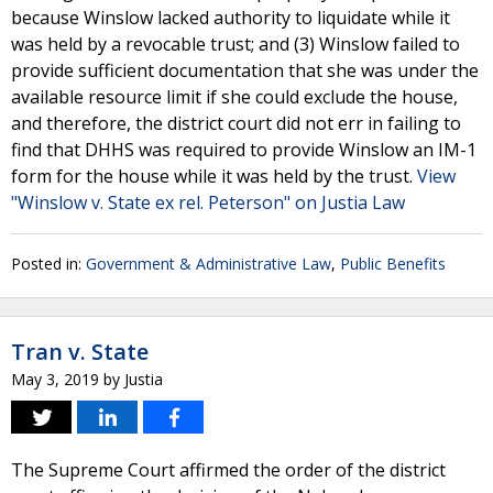
because Winslow lacked authority to liquidate while it
was held by a revocable trust; and (3) Winslow failed to
provide sufficient documentation that she was under the
available resource limit if she could exclude the house,
and therefore, the district court did not err in failing to
find that DHHS was required to provide Winslow an IM-1
form for the house while it was held by the trust.
View
"Winslow v. State ex rel. Peterson" on Justia Law
Posted in:
Government & Administrative Law
,
Public Benefits
Tran v. State
May 3, 2019
by
Justia
The Supreme Court affirmed the order of the district