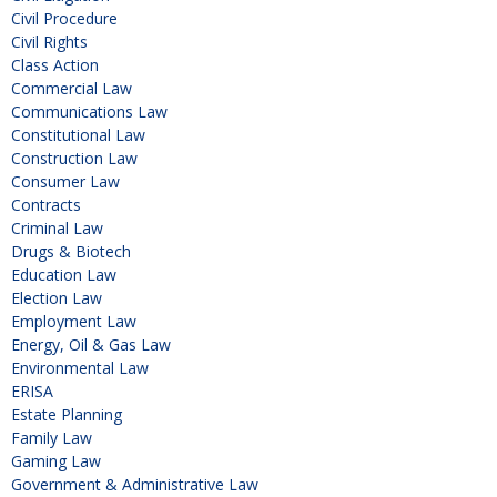
Civil Procedure
Civil Rights
Class Action
Commercial Law
Communications Law
Constitutional Law
Construction Law
Consumer Law
Contracts
Criminal Law
Drugs & Biotech
Education Law
Election Law
Employment Law
Energy, Oil & Gas Law
Environmental Law
ERISA
Estate Planning
Family Law
Gaming Law
Government & Administrative Law