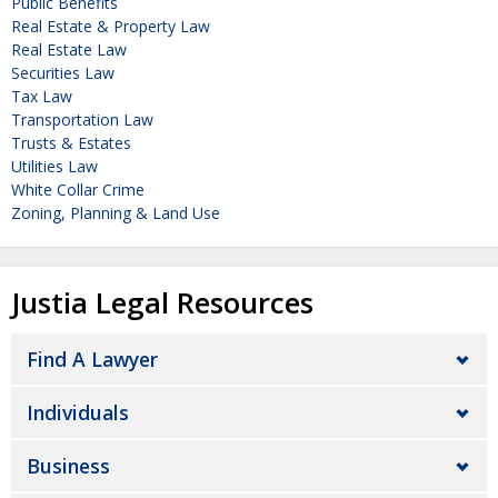
Public Benefits
Real Estate & Property Law
Real Estate Law
Securities Law
Tax Law
Transportation Law
Trusts & Estates
Utilities Law
White Collar Crime
Zoning, Planning & Land Use
Justia Legal Resources
Find A Lawyer
Individuals
Business