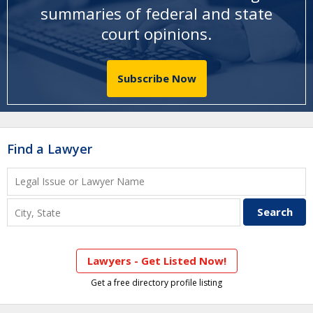
summaries of federal and state
court opinions
.
Subscribe Now
Find a Lawyer
Lawyers - Get Listed Now!
Get a free directory profile listing