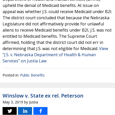
upheld the denial of Medicaid benefits. At issue on
appeal was whether J.S. could receive Medicaid under B2I.
The district court concluded that because the Nebraska
Legislature did not affirmatively provide for unlawful
aliens to receive Medicaid benefits under B2I, J.S. was not
entitled to Medicaid benefits. The Supreme Court
affirmed, holding that the district court did not err in
determining that J.S. was not eligible for Medicaid.
View
"J.S. v. Nebraska Department of Health & Human
Services" on Justia Law
Posted in:
Public Benefits
Winslow v. State ex rel. Peterson
May 3, 2019
by
Justia