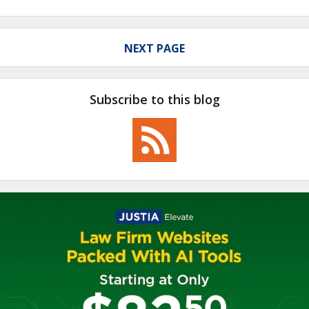
NEXT PAGE
Subscribe to this blog