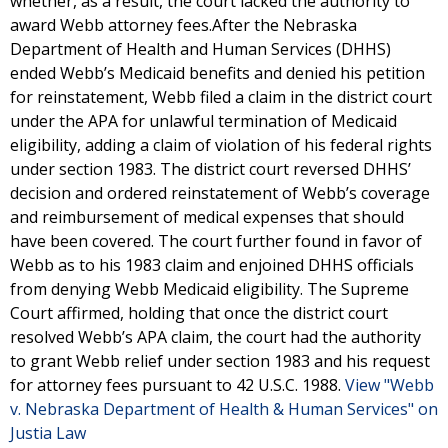
whether, as a result, the court lacked the authority to
award Webb attorney fees.After the Nebraska
Department of Health and Human Services (DHHS)
ended Webb’s Medicaid benefits and denied his petition
for reinstatement, Webb filed a claim in the district court
under the APA for unlawful termination of Medicaid
eligibility, adding a claim of violation of his federal rights
under section 1983. The district court reversed DHHS’
decision and ordered reinstatement of Webb’s coverage
and reimbursement of medical expenses that should
have been covered. The court further found in favor of
Webb as to his 1983 claim and enjoined DHHS officials
from denying Webb Medicaid eligibility. The Supreme
Court affirmed, holding that once the district court
resolved Webb’s APA claim, the court had the authority
to grant Webb relief under section 1983 and his request
for attorney fees pursuant to 42 U.S.C. 1988.
View "Webb
v. Nebraska Department of Health & Human Services" on
Justia Law