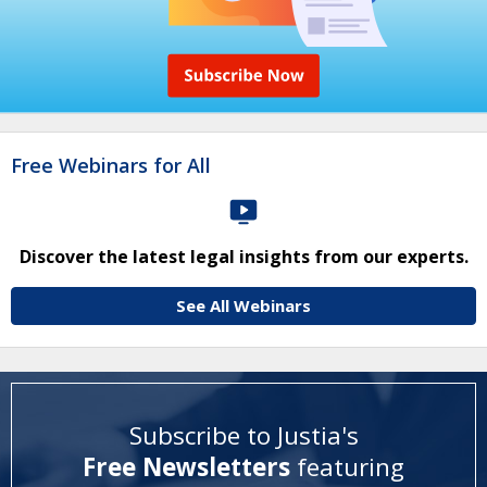
Free Webinars for All
Discover the latest legal insights from our experts.
See All Webinars
Subscribe to Justia's
Free Newsletters
featuring