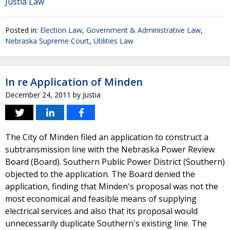
Justia Law
Posted in:
Election Law
,
Government & Administrative Law
,
Nebraska Supreme Court
,
Utilities Law
In re Application of Minden
December 24, 2011
by
Justia
The City of Minden filed an application to construct a
subtransmission line with the Nebraska Power Review
Board (Board). Southern Public Power District (Southern)
objected to the application. The Board denied the
application, finding that Minden's proposal was not the
most economical and feasible means of supplying
electrical services and also that its proposal would
unnecessarily duplicate Southern's existing line. The