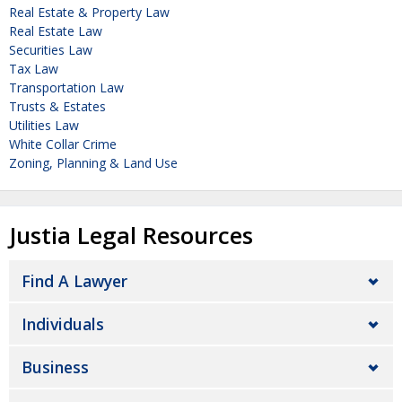
Real Estate & Property Law
Real Estate Law
Securities Law
Tax Law
Transportation Law
Trusts & Estates
Utilities Law
White Collar Crime
Zoning, Planning & Land Use
Justia Legal Resources
Find A Lawyer
Individuals
Business