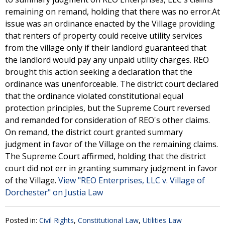
remaining on remand, holding that there was no error.At
issue was an ordinance enacted by the Village providing
that renters of property could receive utility services
from the village only if their landlord guaranteed that
the landlord would pay any unpaid utility charges. REO
brought this action seeking a declaration that the
ordinance was unenforceable. The district court declared
that the ordinance violated constitutional equal
protection principles, but the Supreme Court reversed
and remanded for consideration of REO's other claims.
On remand, the district court granted summary
judgment in favor of the Village on the remaining claims.
The Supreme Court affirmed, holding that the district
court did not err in granting summary judgment in favor
of the Village.
View "REO Enterprises, LLC v. Village of
Dorchester" on Justia Law
Posted in:
Civil Rights
,
Constitutional Law
,
Utilities Law