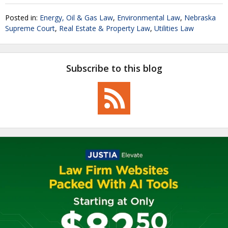
Posted in:
Energy, Oil & Gas Law
,
Environmental Law
,
Nebraska
Supreme Court
,
Real Estate & Property Law
,
Utilities Law
Subscribe to this blog