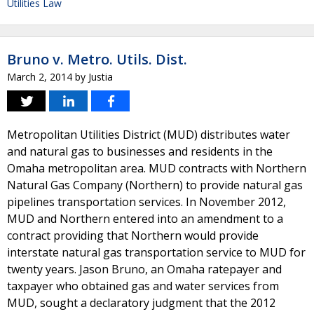
Utilities Law
Bruno v. Metro. Utils. Dist.
March 2, 2014
by
Justia
Metropolitan Utilities District (MUD) distributes water
and natural gas to businesses and residents in the
Omaha metropolitan area. MUD contracts with Northern
Natural Gas Company (Northern) to provide natural gas
pipelines transportation services. In November 2012,
MUD and Northern entered into an amendment to a
contract providing that Northern would provide
interstate natural gas transportation service to MUD for
twenty years. Jason Bruno, an Omaha ratepayer and
taxpayer who obtained gas and water services from
MUD, sought a declaratory judgment that the 2012