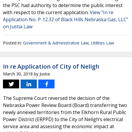
the PSC had authority to determine the public interest
with respect to the current application.
View "In re
Application No. P-12.32 of Black Hills Nebraska Gas, LLC"
on Justia Law
Posted in:
Government & Administrative Law
,
Utilities Law
In re Application of City of Neligh
March 30, 2018
by
Justia
The Supreme Court reversed the decision of the
Nebraska Power Review Board (Board) transferring two
newly annexed territories from the Elkhorn Rural Public
Power District (ERPPD) to the City of Neligh’s electrical
service area and assessing the economic impact at