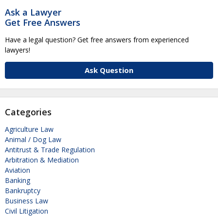
Ask a Lawyer
Get Free Answers
Have a legal question? Get free answers from experienced
lawyers!
Ask Question
Categories
Agriculture Law
Animal / Dog Law
Antitrust & Trade Regulation
Arbitration & Mediation
Aviation
Banking
Bankruptcy
Business Law
Civil Litigation