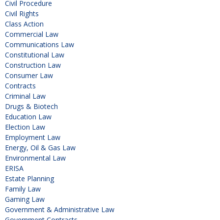
Civil Procedure
Civil Rights
Class Action
Commercial Law
Communications Law
Constitutional Law
Construction Law
Consumer Law
Contracts
Criminal Law
Drugs & Biotech
Education Law
Election Law
Employment Law
Energy, Oil & Gas Law
Environmental Law
ERISA
Estate Planning
Family Law
Gaming Law
Government & Administrative Law
Government Contracts