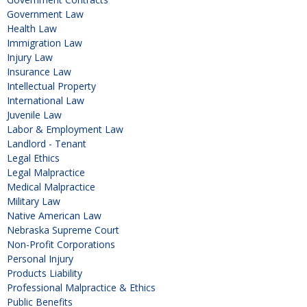
Government Law
Health Law
Immigration Law
Injury Law
Insurance Law
Intellectual Property
International Law
Juvenile Law
Labor & Employment Law
Landlord - Tenant
Legal Ethics
Legal Malpractice
Medical Malpractice
Military Law
Native American Law
Nebraska Supreme Court
Non-Profit Corporations
Personal Injury
Products Liability
Professional Malpractice & Ethics
Public Benefits