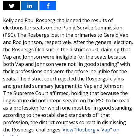
Kelly and Paul Rosberg challenged the results of
elections for seats on the Public Service Commission
(PSC). The Rosbergs lost in the primaries to Gerald Vap
and Rod Johnson, respectively. After the general election,
the Rosbergs filed suit in the district court, claiming that
Vap and Johnson were ineligible for the seats because
both Vap and Johnson were not "in good standing" with
their professions and were therefore ineligible for the
seats. The district court rejected the Rosbergs' claims
and granted summary judgment to Vap and Johnson.
The Supreme Court affirmed, holding that because the
Legislature did not intend service on the PSC to be read
as a profession for which one must be "in good standing
according to the established standards of" that
profession, the district court was correct in dismissing
the Rosbergs' challenges.
View "Rosberg v. Vap" on