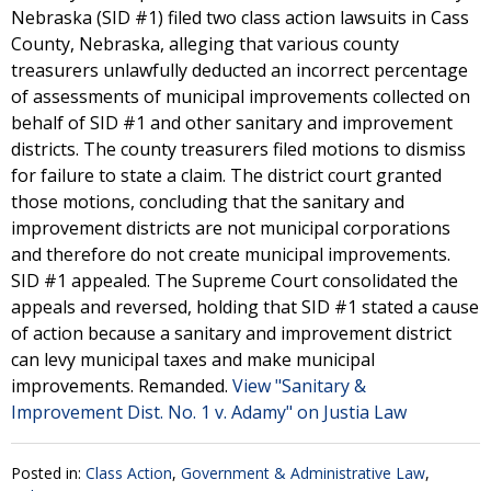
Nebraska (SID #1) filed two class action lawsuits in Cass
County, Nebraska, alleging that various county
treasurers unlawfully deducted an incorrect percentage
of assessments of municipal improvements collected on
behalf of SID #1 and other sanitary and improvement
districts. The county treasurers filed motions to dismiss
for failure to state a claim. The district court granted
those motions, concluding that the sanitary and
improvement districts are not municipal corporations
and therefore do not create municipal improvements.
SID #1 appealed. The Supreme Court consolidated the
appeals and reversed, holding that SID #1 stated a cause
of action because a sanitary and improvement district
can levy municipal taxes and make municipal
improvements. Remanded.
View "Sanitary &
Improvement Dist. No. 1 v. Adamy" on Justia Law
Posted in:
Class Action
,
Government & Administrative Law
,