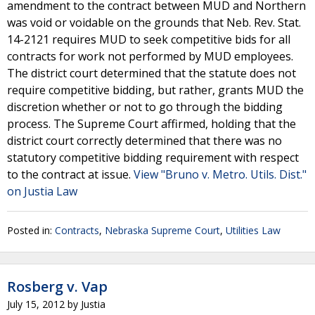
amendment to the contract between MUD and Northern
was void or voidable on the grounds that Neb. Rev. Stat.
14-2121 requires MUD to seek competitive bids for all
contracts for work not performed by MUD employees.
The district court determined that the statute does not
require competitive bidding, but rather, grants MUD the
discretion whether or not to go through the bidding
process. The Supreme Court affirmed, holding that the
district court correctly determined that there was no
statutory competitive bidding requirement with respect
to the contract at issue.
View "Bruno v. Metro. Utils. Dist."
on Justia Law
Posted in:
Contracts
,
Nebraska Supreme Court
,
Utilities Law
Rosberg v. Vap
July 15, 2012
by
Justia