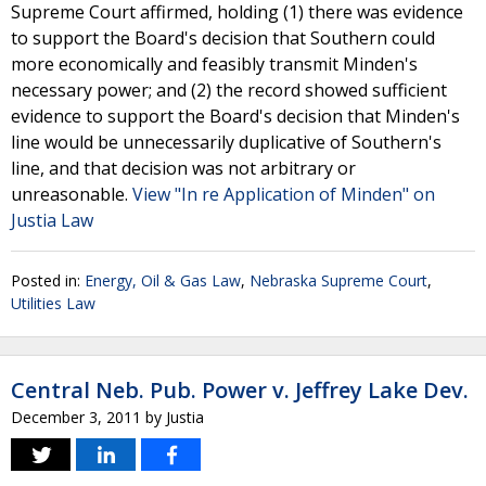
Supreme Court affirmed, holding (1) there was evidence
to support the Board's decision that Southern could
more economically and feasibly transmit Minden's
necessary power; and (2) the record showed sufficient
evidence to support the Board's decision that Minden's
line would be unnecessarily duplicative of Southern's
line, and that decision was not arbitrary or
unreasonable.
View "In re Application of Minden" on
Justia Law
Posted in:
Energy, Oil & Gas Law
,
Nebraska Supreme Court
,
Utilities Law
Central Neb. Pub. Power v. Jeffrey Lake Dev.
December 3, 2011
by
Justia