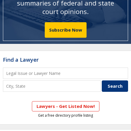
summaries of federal and state
court opinions
.
Subscribe Now
Find a Lawyer
Lawyers - Get Listed Now!
Get a free directory profile listing