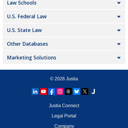
Law Schools
U.S. Federal Law
U.S. State Law
Other Databases
Marketing Solutions
© 2026
Justia
Justia Connect
Legal Portal
Company