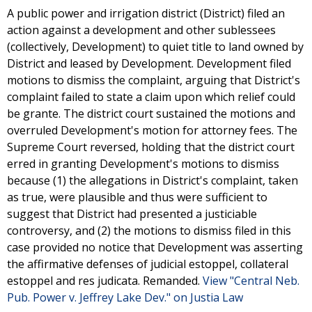
A public power and irrigation district (District) filed an
action against a development and other sublessees
(collectively, Development) to quiet title to land owned by
District and leased by Development. Development filed
motions to dismiss the complaint, arguing that District's
complaint failed to state a claim upon which relief could
be grante. The district court sustained the motions and
overruled Development's motion for attorney fees. The
Supreme Court reversed, holding that the district court
erred in granting Development's motions to dismiss
because (1) the allegations in District's complaint, taken
as true, were plausible and thus were sufficient to
suggest that District had presented a justiciable
controversy, and (2) the motions to dismiss filed in this
case provided no notice that Development was asserting
the affirmative defenses of judicial estoppel, collateral
estoppel and res judicata. Remanded.
View "Central Neb.
Pub. Power v. Jeffrey Lake Dev." on Justia Law