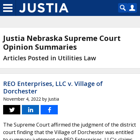
Justia Nebraska Supreme Court
Opinion Summaries
Articles Posted in Utilities Law
REO Enterprises, LLC v. Village of
Dorchester
November 4, 2022
by
Justia
The Supreme Court affirmed the judgment of the district
court finding that the Village of Dorchester was entitled
to summary judgment on REO Enterprises, LLC's claims