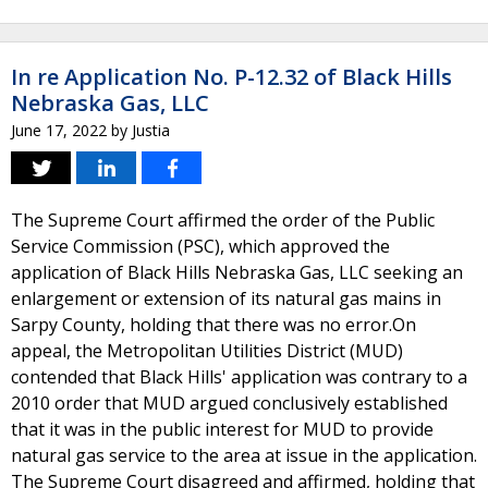
In re Application No. P-12.32 of Black Hills
Nebraska Gas, LLC
June 17, 2022
by
Justia
The Supreme Court affirmed the order of the Public
Service Commission (PSC), which approved the
application of Black Hills Nebraska Gas, LLC seeking an
enlargement or extension of its natural gas mains in
Sarpy County, holding that there was no error.On
appeal, the Metropolitan Utilities District (MUD)
contended that Black Hills' application was contrary to a
2010 order that MUD argued conclusively established
that it was in the public interest for MUD to provide
natural gas service to the area at issue in the application.
The Supreme Court disagreed and affirmed, holding that