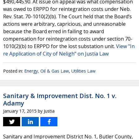
$490,445.90. At issue on appeal was what compensation
was owed to ERPPD for reintegration costs under Neb.
Rev. Stat. 70-1010(2)(b). The Court held that the Board’s
actions were arbitrary, capricious, and unreasonable
because the Board erred in failing to award
compensation for reintegration costs under section 70-
1010(2)(b) to ERPPD for the lost substation unit.
View "In
re Application of City of Neligh" on Justia Law
Posted in:
Energy, Oil & Gas Law
,
Utilities Law
Sanitary & Improvement Dist. No. 1 v.
Adamy
January 17, 2015
by
Justia
Sanitary and Improvement District No. 1, Butler County,